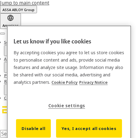
Jump to main content
ASSA ABLOY Group
Americas
Menu
Let us know if you like cookies
Solutions
By accepting cookies you agree to let us store cookies
About us
to personalise content and ads, provide social media
features and analyze site usage. Information may also
be shared with our social media, advertising and
Partnerships & Integrations
Resources
analytics partners.
Cookie Policy
Privacy Notice
Contact
Cookie settings
Disable all
Yes, I accept all cookies