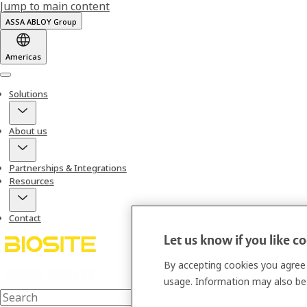
Jump to main content
ASSA ABLOY Group
Americas
Menu
Solutions
About us
Partnerships & Integrations
Resources
Contact
Let us know if you like c
By accepting cookies you agree 
usage. Information may also be 