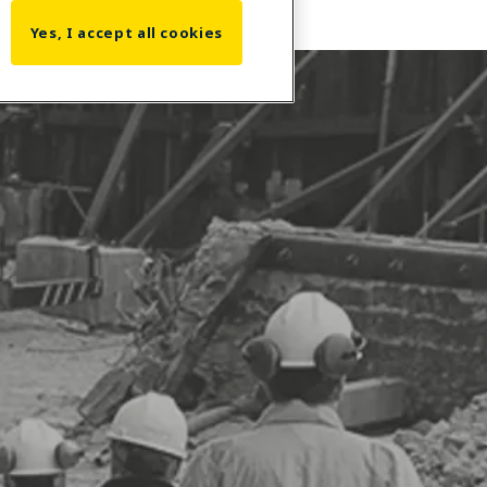
Yes, I accept all cookies