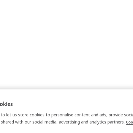
ookies
to let us store cookies to personalise content and ads, provide soci
shared with our social media, advertising and analytics partners.
Coo