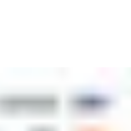
backed by the global leader in access solutions, ASSA ABLOY.
ngside access control and workforce management, we offer
ites.