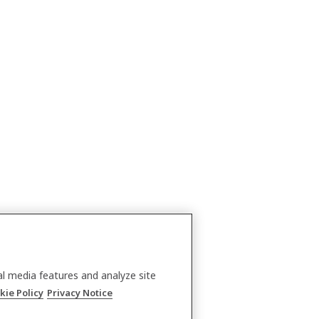
al media features and analyze site
kie Policy
Privacy Notice