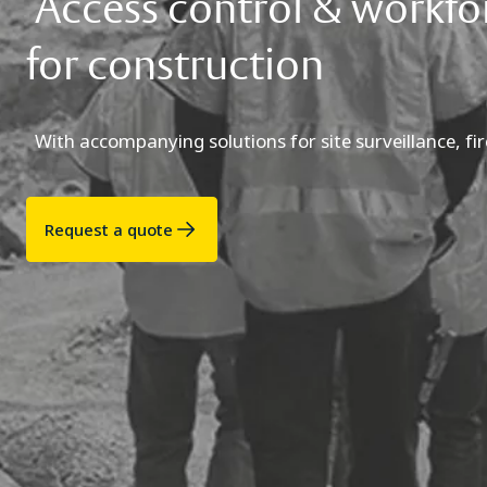
Access control & workf
for construction
With accompanying solutions for site surveillance, fir
Request a quote