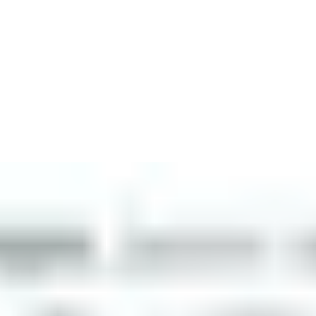
workforce management technology for the construction industry, 
which has been trusted by General Contractors since 2014. Alo
d fire safety, as part of a technology ecosystem for construction.
to optimize security, safety, productivity and compliance on jobs