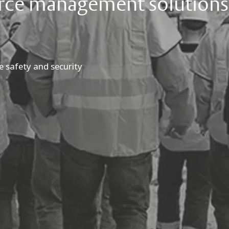
orce management solutions
e safety and security