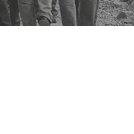
 security, productivity and compliance.