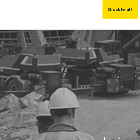
Disable all