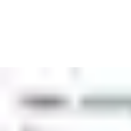
Biosite is a market leader and innovator in access control and 
Biosite is home to CrewSight workforce management software, 
additional, integrated solutions for site surveillance, security an
Our solutions have been developed specifically for construction 
Discover our solutions for construction