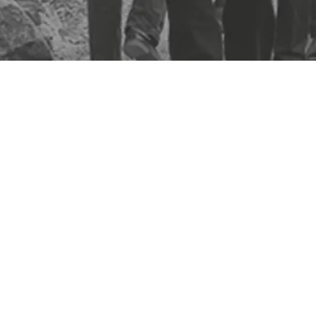
At the heart of Biosite solutions is quality, real-time data that g