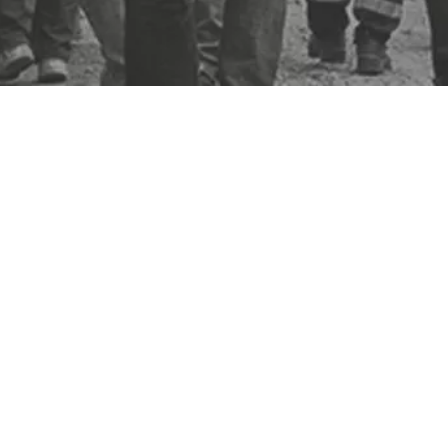
enerates insight on your jobsite. Putting you in control of safety,