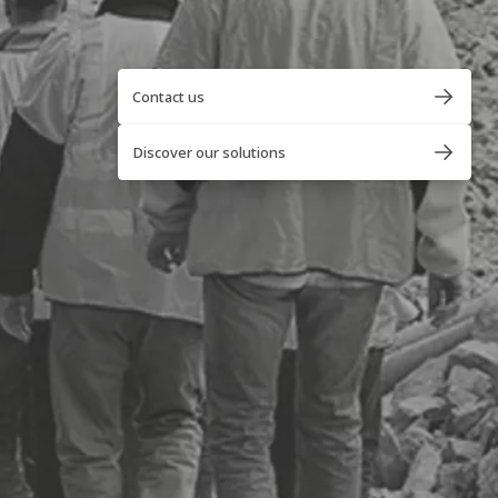
Contact us
Discover our solutions