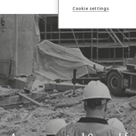
Cookie settings