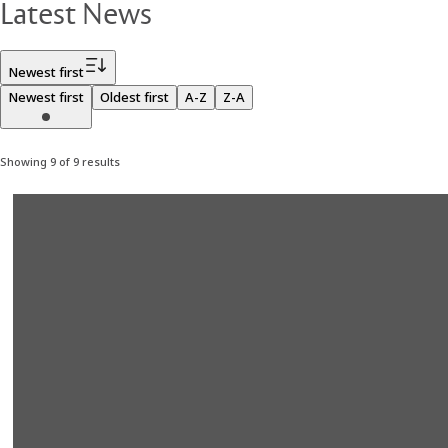
Latest News
Filter
Newest first
Newest first
Oldest first
A-Z
Z-A
Showing 9 of 9 results