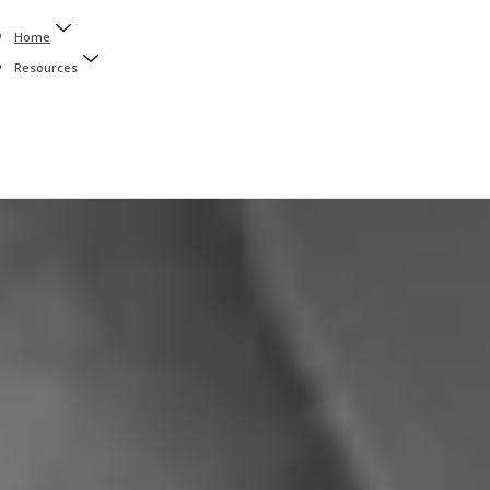
Home
Resources