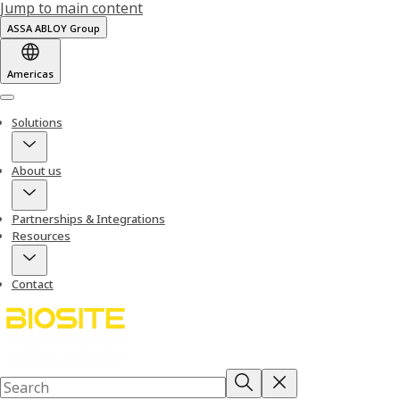
Jump to main content
ASSA ABLOY Group
Americas
Menu
Solutions
About us
Partnerships & Integrations
Resources
Contact