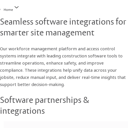
Home
Seamless software integrations for
smarter site management
Our workforce management platform and access control
systems integrate with leading construction software tools to
streamline operations, enhance safety, and improve
compliance. These integrations help unify data across your
jobsite, reduce manual input, and deliver real-time insights that
support better decision-making.
Software partnerships &
integrations