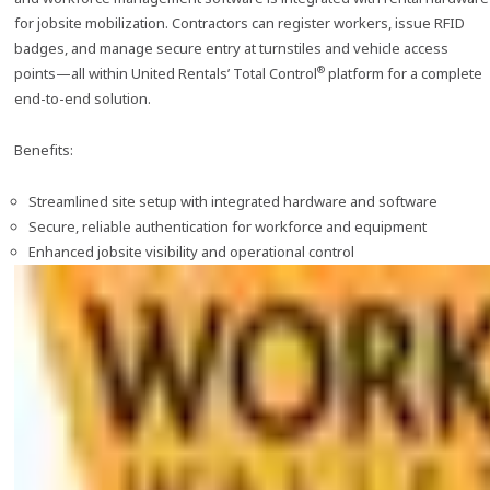
for jobsite mobilization. Contractors can register workers, issue RFID
badges, and manage secure entry at turnstiles and vehicle access
®
points—all within United Rentals’ Total Control
platform for a complete
end-to-end solution.
Benefits:
Streamlined site setup with integrated hardware and software
Secure, reliable authentication for workforce and equipment
Enhanced jobsite visibility and operational control