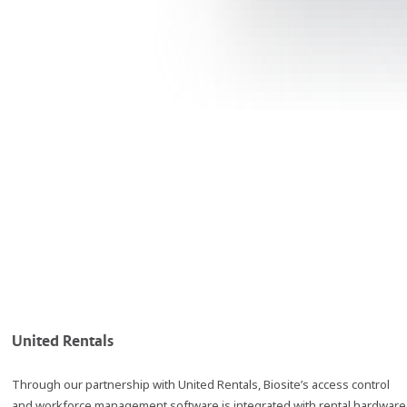
United Rentals
Through our partnership with United Rentals, Biosite’s access control
and workforce management software is integrated with rental hardware