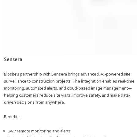
Sensera
Biosite’s partnership with Sensera brings advanced, AI-powered site
surveillance to construction projects. The integration enables real-time
monitoring, automated alerts, and cloud-based image management—
helping customers reduce site visits, improve safety, and make data-
driven decisions from anywhere.
Benefits:
24/7 remote monitoring and alerts