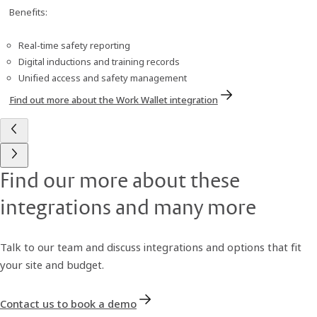
Benefits:
Real-time safety reporting
Digital inductions and training records
Unified access and safety management
Find out more about the Work Wallet integration
Find our more about these
integrations and many more
Talk to our team and discuss integrations and options that fit
your site and budget.
Contact us to book a demo