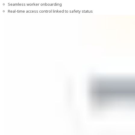
Seamless worker onboarding
Real-time access control linked to safety status