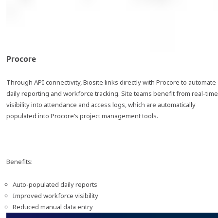
Procore
Through API connectivity, Biosite links directly with Procore to automate
daily reporting and workforce tracking. Site teams benefit from real-time
visibility into attendance and access logs, which are automatically
populated into Procore’s project management tools.
Benefits:
Auto-populated daily reports
Improved workforce visibility
Reduced manual data entry