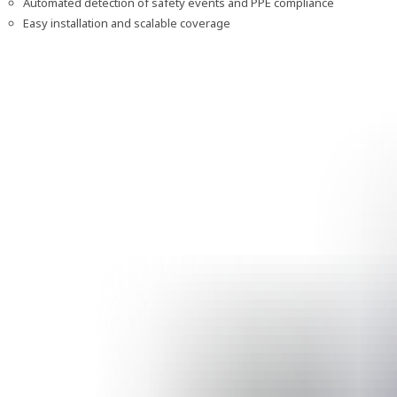
Automated detection of safety events and PPE compliance
Easy installation and scalable coverage