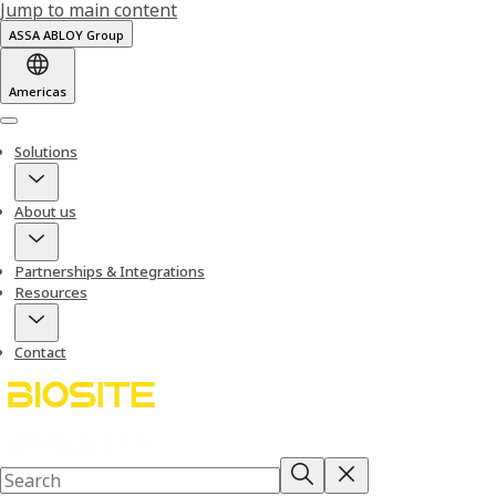
Jump to main content
ASSA ABLOY Group
Americas
Menu
Solutions
About us
Partnerships & Integrations
Resources
Contact