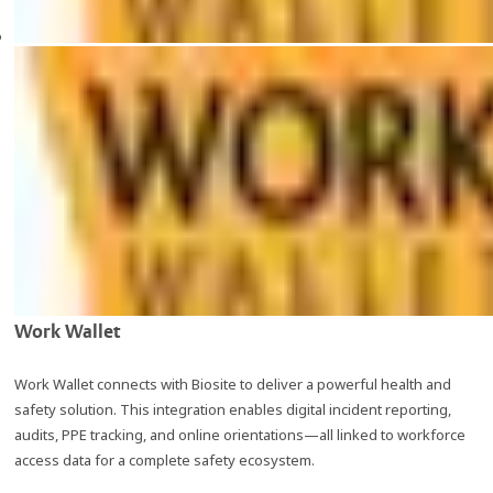
Work Wallet
Work Wallet connects with Biosite to deliver a powerful health and
safety solution. This integration enables digital incident reporting,
audits, PPE tracking, and online orientations—all linked to workforce
access data for a complete safety ecosystem.