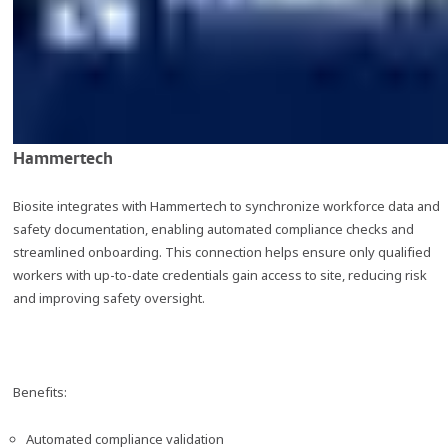
Hammertech
Biosite integrates with Hammertech to synchronize workforce data and
safety documentation, enabling automated compliance checks and
streamlined onboarding. This connection helps ensure only qualified
workers with up-to-date credentials gain access to site, reducing risk
and improving safety oversight.
Benefits:
Automated compliance validation