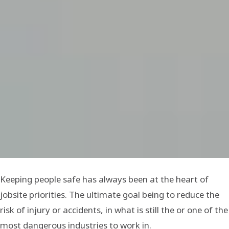
Keeping people safe has always been at the heart of
jobsite priorities. The ultimate goal being to reduce the
risk of injury or accidents, in what is still the or one of the
most dangerous industries to work in.