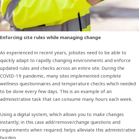
Enforcing site rules while managing change
As experienced in recent years, jobsites need to be able to
quickly adapt to rapidly changing environments and enforce
updated rules and checks across an entire site. During the
COVID-19 pandemic, many sites implemented complete
wellness questionnaires and temperature checks which needed
to be done every few days. This is an example of an
administrative task that can consume many hours each week.
Using a digital system, which allows you to make changes
instantly; in this case add/remove/change questions and
requirements when required; helps alleviate this administrative
burden.