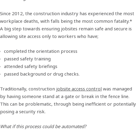
Since 2012, the construction industry has experienced the most
workplace deaths, with falls being the most common fatality.*
A big step towards ensuring jobsites remain safe and secure is
allowing site access only to workers who have;
completed the orientation process
passed safety training
attended safety briefings
passed background or drug checks.
Traditionally, construction
jobsite access control
was managed
by having someone stand at a gate or break in the fence line.
This can be problematic, through being inefficient or potentially
posing a security risk.
What if this process could be automated?