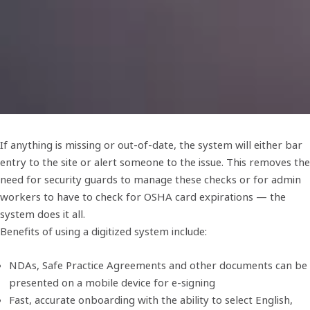
If anything is missing or out-of-date, the system will either bar
entry to the site or alert someone to the issue. This removes the
need for security guards to manage these checks or for admin
workers to have to check for OSHA card expirations — the
system does it all.
Benefits of using a digitized system include:
NDAs, Safe Practice Agreements and other documents can be
presented on a mobile device for e-signing
Fast, accurate onboarding with the ability to select English,