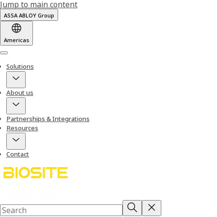
Jump to main content
ASSA ABLOY Group
Americas
Menu
Solutions
About us
Partnerships & Integrations
Resources
Contact