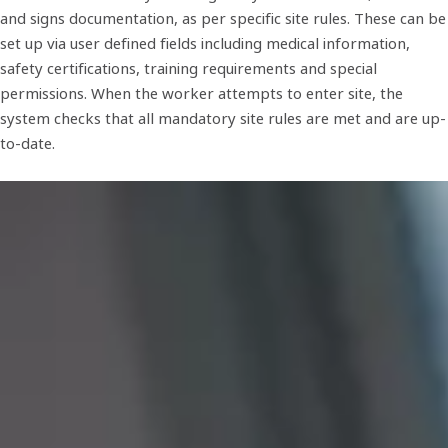
and signs documentation, as per specific site rules. These can be
set up via user defined fields including medical information,
safety certifications, training requirements and special
permissions. When the worker attempts to enter site, the
system checks that all mandatory site rules are met and are up-
to-date.