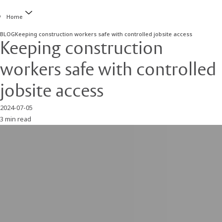
Home
BLOG
Keeping construction workers safe with controlled jobsite access
Keeping construction
workers safe with controlled
jobsite access
2024-07-05
3 min read