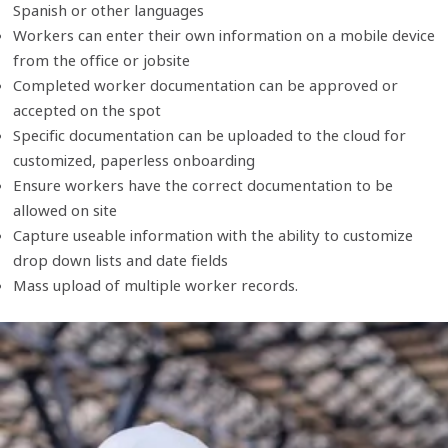
Spanish or other languages
Workers can enter their own information on a mobile device
from the office or jobsite
Completed worker documentation can be approved or
accepted on the spot
Specific documentation can be uploaded to the cloud for
customized, paperless onboarding
Ensure workers have the correct documentation to be
allowed on site
Capture useable information with the ability to customize
drop down lists and date fields
Mass upload of multiple worker records.