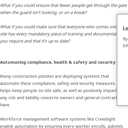
What if you could ensure that fewer people get through the gate
when the guard isn’t looking, or on a break?
What if you could make sure that everyone who comes onto the
Le
site has every mandatory piece of training and documentation
By
you require and that it’s up to date?
In
Automating compliance, health & safety and security
Many construction jobsites are deploying systems that
automate these compliance, safety and security measures. This
helps keep people on site safe, as well as positively impacting
any risk and liability concerns owners and general contractors
have.
Workforce management software systems like CrewSight
enable automation by ensuring every worker enrolls, submits