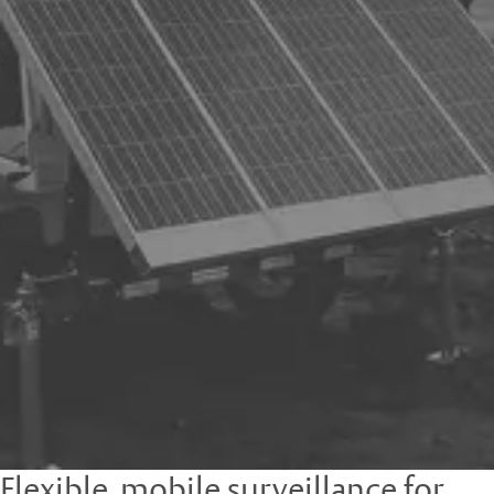
Flexible, mobile surveillance for