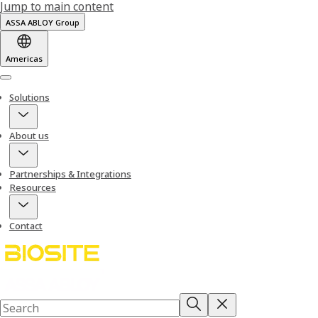
Jump to main content
ASSA ABLOY Group
Americas
Menu
Solutions
About us
Partnerships & Integrations
Resources
Contact