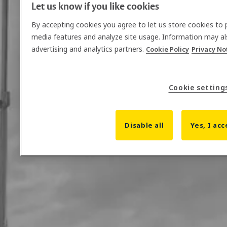
Let us know if you like cookies
By accepting cookies you agree to let us store cookies to 
media features and analyze site usage. Information may al
advertising and analytics partners.
Cookie Policy
Privacy No
Cookie setting
Disable all
Yes, I acc