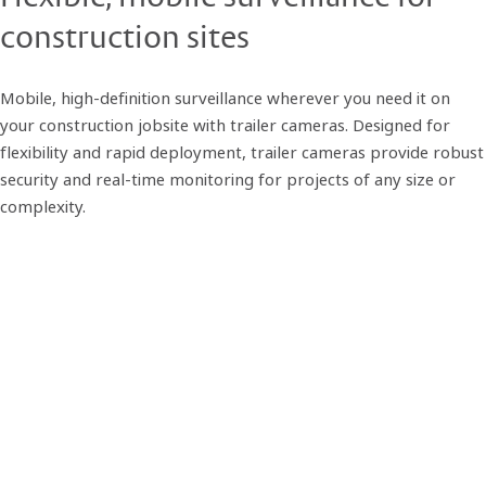
construction sites
Mobile, high-definition surveillance wherever you need it on
your construction jobsite with trailer cameras. Designed for
flexibility and rapid deployment, trailer cameras provide robust
security and real-time monitoring for projects of any size or
complexity.
Built for construction, ready for
action
Our mobile surveillance trailers are engineered for the rigors of
active jobsites. Each unit features solar-powered autonomy,