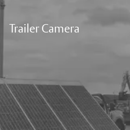
Trailer Camera