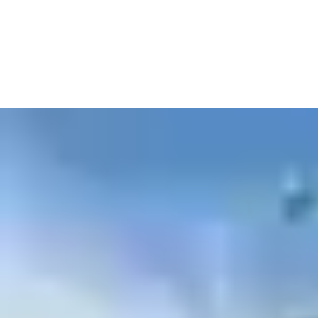
high-capacity battery backup, and 24/7 video recording. With
integrated thermal, low-light, and color cameras, they provide
comprehensive coverage in all conditions—day or night.
The system includes a 20ft mast for elevated visibility, GPS
tracking, and remote diagnostics. Real-time video streaming and
automated alerts ensure you stay informed and in control from
anywhere.