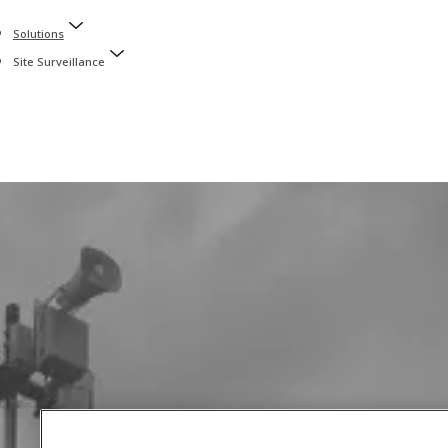
Solutions
Site Surveillance