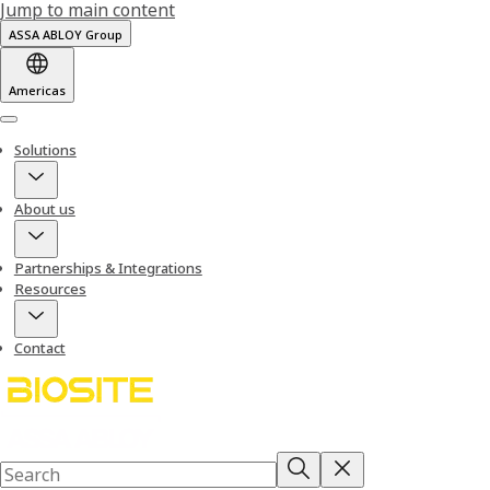
Jump to main content
ASSA ABLOY Group
Americas
Menu
Solutions
About us
Partnerships & Integrations
Resources
Contact