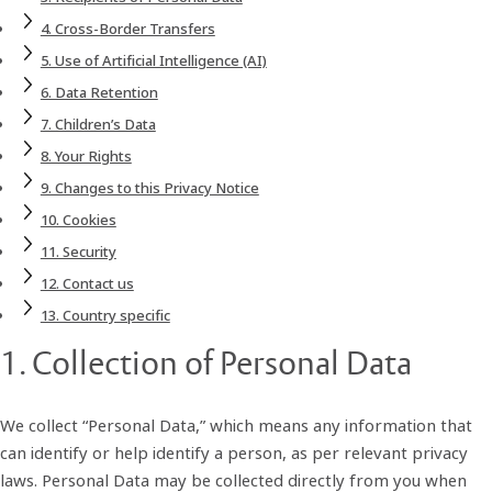
This Privacy Notice does not apply to third‑party websites,
4. Cross‑Border Transfers
services, or applications, even if accessed through our
5. Use of Artificial Intelligence (AI)
platforms. We encourage you to review the privacy notices of
6. Data Retention
such third parties to understand how they process your
7. Children’s Data
personal data.
8. Your Rights
9. Changes to this Privacy Notice
10. Cookies
11. Security
12. Contact us
13. Country specific
1. Collection of Personal Data
We collect “Personal Data,” which means any information that
can identify or help identify a person, as per relevant privacy
laws. Personal Data may be collected directly from you when