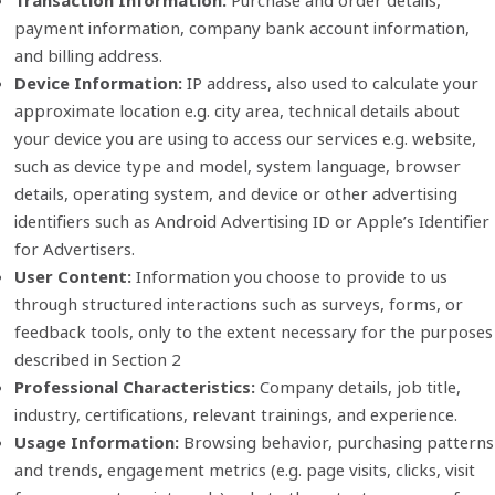
Transaction Information:
Purchase and order details,
payment information, company bank account information,
and billing address.
Device Information:
IP address, also used to calculate your
approximate location e.g. city area, technical details about
your device you are using to access our services e.g. website,
such as device type and model, system language, browser
details, operating system, and device or other advertising
identifiers such as Android Advertising ID or Apple’s Identifier
for Advertisers.
User Content:
Information you choose to provide to us
through structured interactions such as surveys, forms, or
feedback tools, only to the extent necessary for the purposes
described in Section 2
Professional Characteristics:
Company details, job title,
industry, certifications, relevant trainings, and experience.
Usage Information:
Browsing behavior, purchasing patterns
and trends, engagement metrics (e.g. page visits, clicks, visit