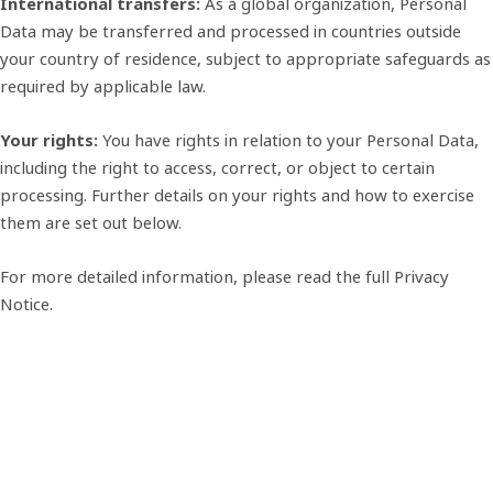
International transfers:
As a global organization, Personal
Data may be transferred and processed in countries outside
your country of residence, subject to appropriate safeguards as
required by applicable law.
Your rights:
You have rights in relation to your Personal Data,
including the right to access, correct, or object to certain
processing. Further details on your rights and how to exercise
them are set out below.
For more detailed information, please read the full Privacy
Notice.