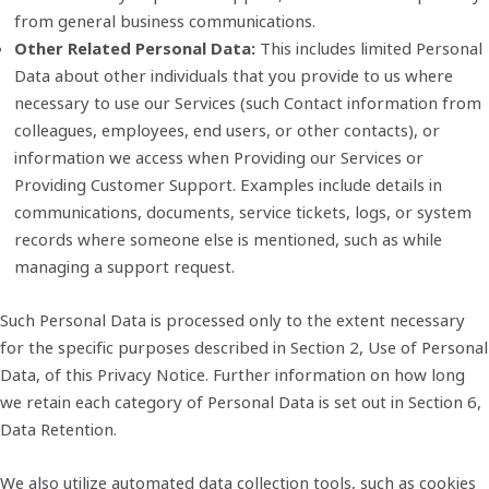
from general business communications.
Other Related Personal Data:
This includes limited Personal
Data about other individuals that you provide to us where
necessary to use our Services (such Contact information from
colleagues, employees, end users, or other contacts), or
information we access when Providing our Services or
Providing Customer Support. Examples include details in
communications, documents, service tickets, logs, or system
records where someone else is mentioned, such as while
managing a support request.
Such Personal Data is processed only to the extent necessary
for the specific purposes described in Section 2, Use of Personal
Data, of this Privacy Notice. Further information on how long
we retain each category of Personal Data is set out in Section 6,
Data Retention.
We also utilize automated data collection tools, such as cookies