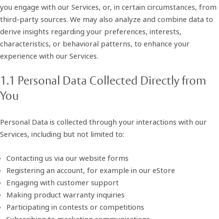
you engage with our Services, or, in certain circumstances, from
third-party sources. We may also analyze and combine data to
derive insights regarding your preferences, interests,
characteristics, or behavioral patterns, to enhance your
experience with our Services.
1.1 Personal Data Collected Directly from
You
Personal Data is collected through your interactions with our
Services, including but not limited to:
Contacting us via our website forms
Registering an account, for example in our eStore
Engaging with customer support
Making product warranty inquiries
Participating in contests or competitions