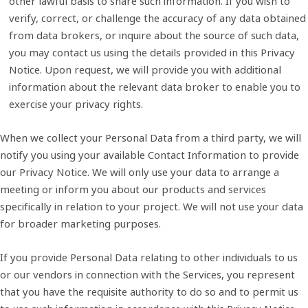
other lawful basis to share such information. If you wish to
verify, correct, or challenge the accuracy of any data obtained
from data brokers, or inquire about the source of such data,
you may contact us using the details provided in this Privacy
Notice. Upon request, we will provide you with additional
information about the relevant data broker to enable you to
exercise your privacy rights.
When we collect your Personal Data from a third party, we will
notify you using your available Contact Information to provide
our Privacy Notice. We will only use your data to arrange a
meeting or inform you about our products and services
specifically in relation to your project. We will not use your data
for broader marketing purposes.
If you provide Personal Data relating to other individuals to us
or our vendors in connection with the Services, you represent
that you have the requisite authority to do so and to permit us