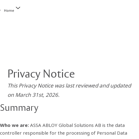
Home
Privacy Notice
This Privacy Notice was last reviewed and updated
on March 31st, 2026.
Summary
Who we are:
ASSA ABLOY Global Solutions AB is the data
controller responsible for the processing of Personal Data