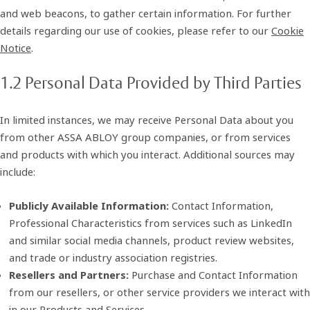
and web beacons, to gather certain information. For further
details regarding our use of cookies, please refer to our
Cookie
Notice
.
1.2 Personal Data Provided by Third Parties
In limited instances, we may receive Personal Data about you
from other ASSA ABLOY group companies, or from services
and products with which you interact. Additional sources may
include:
Publicly Available Information:
Contact Information,
Professional Characteristics from services such as LinkedIn
and similar social media channels, product review websites,
and trade or industry association registries.
Resellers and Partners:
Purchase and Contact Information
from our resellers, or other service providers we interact with
in our Products and Services.