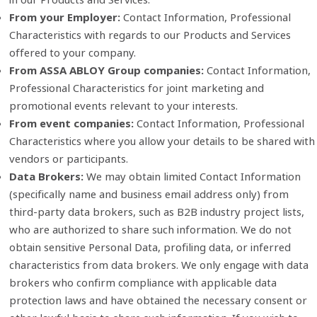
From your Employer:
Contact Information, Professional
Characteristics with regards to our Products and Services
offered to your company.
From ASSA ABLOY Group companies:
Contact Information,
Professional Characteristics for joint marketing and
promotional events relevant to your interests.
From event companies:
Contact Information, Professional
Characteristics where you allow your details to be shared with
vendors or participants.
Data Brokers:
We may obtain limited Contact Information
(specifically name and business email address only) from
third‑party data brokers, such as B2B industry project lists,
who are authorized to share such information. We do not
obtain sensitive Personal Data, profiling data, or inferred
characteristics from data brokers. We only engage with data
brokers who confirm compliance with applicable data
protection laws and have obtained the necessary consent or