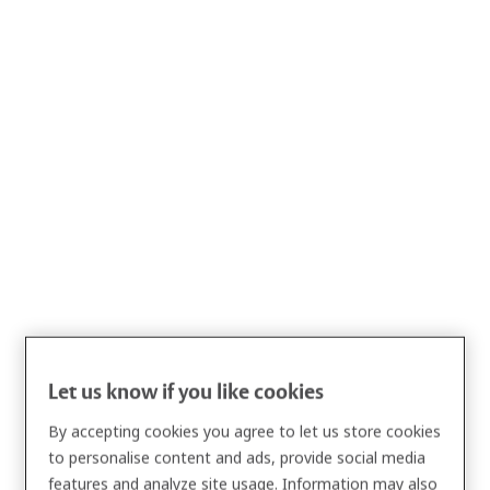
Privacy Notice
ASSA ABLOY Global Solutions AB, together with its
affiliated
entities
, is committed to safeguarding the privacy of our
customers, business partners, and professional contacts.
This Privacy Notice applies to individuals interested in our
products, customers, business partners, and professional
Let us know if you like cookies
contacts. It explains how we collect, use, disclose, and protect
By accepting cookies you agree to let us store cookies
Personal Data, and describes your rights and choices under
to personalise content and ads, provide social media
applicable data protection laws.
features and analyze site usage. Information may also