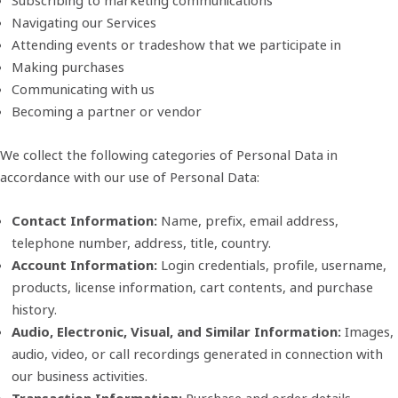
Subscribing to marketing communications
Navigating our Services
Attending events or tradeshow that we participate in
Making purchases
Communicating with us
Becoming a partner or vendor
We collect the following categories of Personal Data in
accordance with our use of Personal Data:
Contact Information:
Name, prefix, email address,
telephone number, address, title, country.
Account Information:
Login credentials, profile, username,
products, license information, cart contents, and purchase
history.
Audio, Electronic, Visual, and Similar Information:
Images,
audio, video, or call recordings generated in connection with
our business activities.