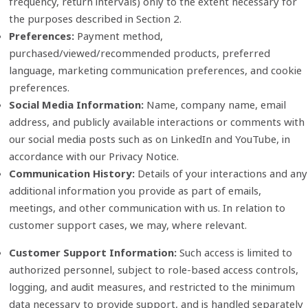
frequency, return intervals) only to the extent necessary for
the purposes described in Section 2.
Preferences:
Payment method,
purchased/viewed/recommended products, preferred
language, marketing communication preferences, and cookie
preferences.
Social Media Information:
Name, company name, email
address, and publicly available interactions or comments with
our social media posts such as on LinkedIn and YouTube, in
accordance with our Privacy Notice.
Communication History:
Details of your interactions and any
additional information you provide as part of emails,
meetings, and other communication with us. In relation to
customer support cases, we may, where relevant.
Customer Support Information:
Such access is limited to
authorized personnel, subject to role‑based access controls,
logging, and audit measures, and restricted to the minimum
data necessary to provide support, and is handled separately