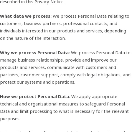
described in this Privacy Notice.
What data we process:
We process Personal Data relating to
customers, business partners, professional contacts, and
individuals interested in our products and services, depending
on the nature of the interaction.
Why we process Personal Data:
We process Personal Data to
manage business relationships, provide and improve our
products and services, communicate with customers and
partners, customer support, comply with legal obligations, and
protect our systems and operations.
How we protect Personal Data:
We apply appropriate
technical and organizational measures to safeguard Personal
Data and limit processing to what is necessary for the relevant
purposes.