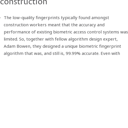
construction
The low-quality fingerprints typically found amongst
construction workers meant that the accuracy and
performance of existing biometric access control systems was
limited. So, together with fellow algorithm design expert,
Adam Bowen, they designed a unique biometric fingerprint
algorithm that was, and still is, 99.99% accurate. Even with
low quality fingerprints. This meant workforce data captured
on site was accurate and the process effiicient - speed of
throughput is < 1 second.
From this solid foundation point, the growing team developed
accompanying solutions, from workforce management
software and access control hardware, to a temporary
wireless fire alarm system - all deveoped in-house - to form
The Biosite System that we know today.