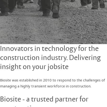
Innovators in technology for the
construction industry. Delivering
insight on your jobsite
Biosite was established in 2010 to respond to the challenges of
managing a highly transient workforce in construction.
Biosite - a trusted partner for