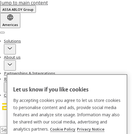
Jump to main content
ASSA ABLOY Group
Americas
Menu
Solutions
About us
Partnerships & Integrations
Resources
Let us know if you like cookies
Contact
By accepting cookies you agree to let us store cookies
to personalise content and ads, provide social media
features and analyze site usage. Information may also
be shared with our social media, advertising and
analytics partners.
Cookie Policy
Privacy Notice