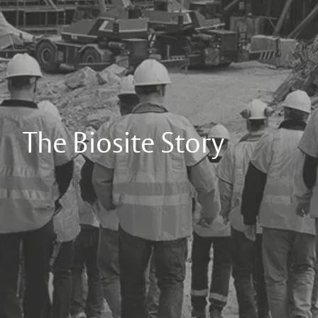
The Biosite Story