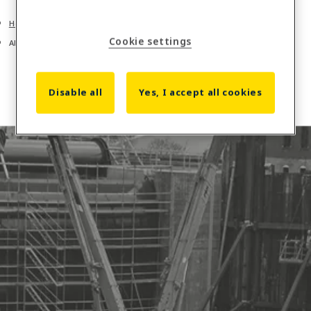
Home
Cookie settings
About us
Disable all
Yes, I accept all cookies