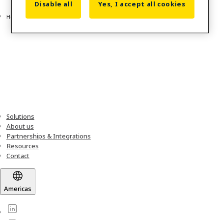
Disable all
Yes, I accept all cookies
Home
Solutions
About us
Partnerships & Integrations
Resources
Contact
Americas