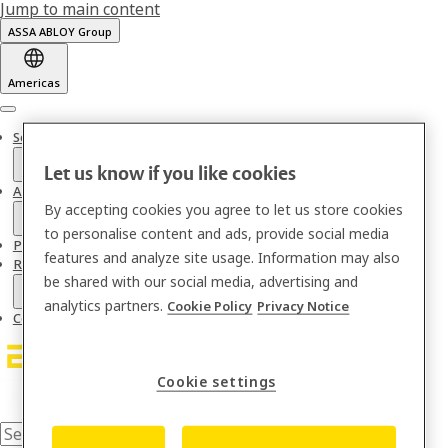
Jump to main content
ASSA ABLOY Group
Americas
Menu
Solutions
Let us know if you like cookies
About us
By accepting cookies you agree to let us store cookies
to personalise content and ads, provide social media
Partnerships & Integrations
features and analyze site usage. Information may also
Resources
be shared with our social media, advertising and
analytics partners.
Cookie Policy
Privacy Notice
Contact
Cookie settings