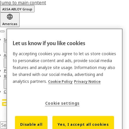
Jump to main content
ASSA ABLOY Group
Americas
Menu
Solutions
Let us know if you like cookies
By accepting cookies you agree to let us store cookies
About us
to personalise content and ads, provide social media
features and analyze site usage. Information may also
Partnerships & Integrations
be shared with our social media, advertising and
Resources
analytics partners.
Cookie Policy
Privacy Notice
Contact
Cookie settings
Disable all
Yes, I accept all cookies