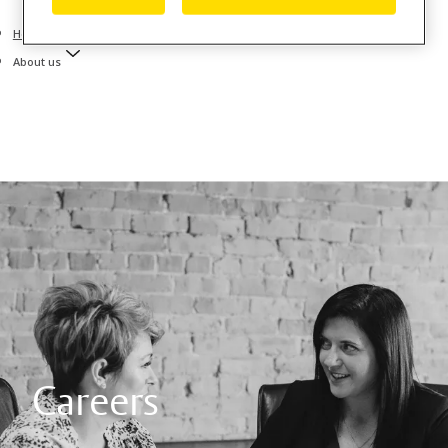
Home
About us
Careers