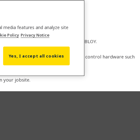
al media features and analyze site
kie Policy
Privacy Notice
lobal leader in access solutions, ASSA ABLOY.
Yes, I accept all cookies
14, and integrates with Biosite access control hardware such
on your jobsite.