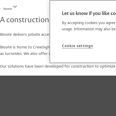
Home
Let us know if you like c
A construction technology ecosyste
By accepting cookies you agree 
usage. Information may also be 
Biosite delivers jobsite access control and workforce managemen
Cookie settings
Biosite is home to CrewSight workforce management software, wh
as turnstiles. We also offer integrated solutions for site surveil
Our solutions have been developed for construction to optimize s