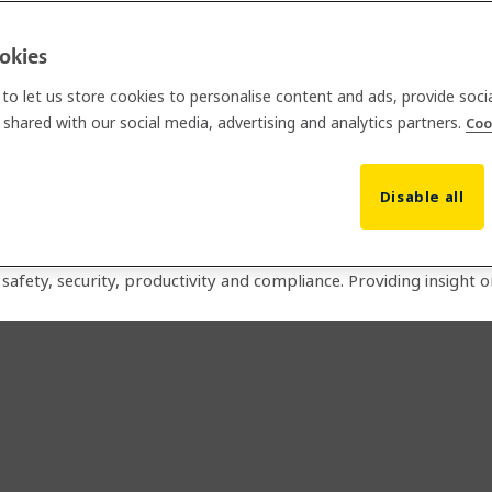
ookies
m for jobsites
to let us store cookies to personalise content and ads, provide soci
shared with our social media, advertising and analytics partners.
Coo
t solutions for the construction industry and is backed by the g
Disable all
ich has been tried and trusted by General Contractors since 20
lance, site management and fire safety.
afety, security, productivity and compliance. Providing insight 