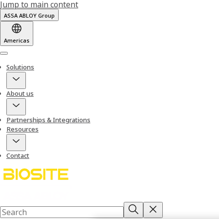
Jump to main content
ASSA ABLOY Group
Americas
Menu
Solutions
About us
Partnerships & Integrations
Resources
Contact