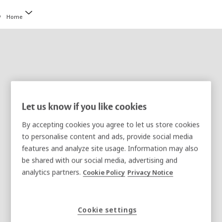
Home
Let us know if you like cookies
Legal Notice
By accepting cookies you agree to let us store cookies
This is a legal notice relating to a website of the
to personalise content and ads, provide social media
features and analyze site usage. Information may also
ASSA ABLOY group ("ASSA ABLOY"). On this site,
be shared with our social media, advertising and
ASSA ABLOY provides online information. By
analytics partners.
Cookie Policy
Privacy Notice
accessing and using this site, you agree to be
under legal obligation and comply with the
following terms and conditions of this Legal Notice
Cookie settings