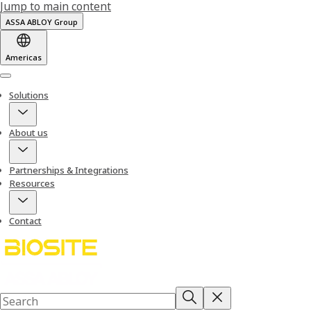
Jump to main content
ASSA ABLOY Group
Americas
Menu
Solutions
About us
Partnerships & Integrations
Resources
Contact