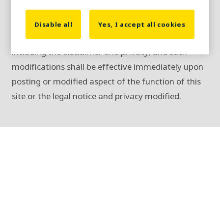
and Privacy Policy.
We reserve the right to change or discontinue at
Disable all
Yes, I accept all cookies
any time any aspect or feature of this site,
including the disclaimer and privacy, and such
modifications shall be effective immediately upon
posting or modified aspect of the function of this
site or the legal notice and privacy modified.
Copyright, trademark, and terms of
use