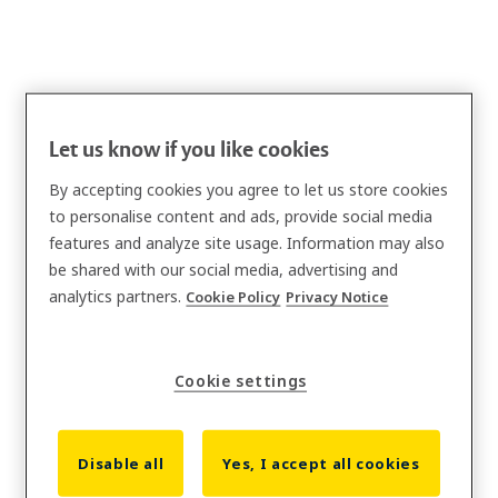
Let us know if you like cookies
By accepting cookies you agree to let us store cookies
to personalise content and ads, provide social media
features and analyze site usage. Information may also
be shared with our social media, advertising and
analytics partners.
Cookie Policy
Privacy Notice
Cookie settings
Disable all
Yes, I accept all cookies