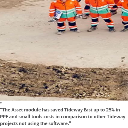
“The Asset module has saved Tideway East up to 25% in
PPE and small tools costs in comparison to other Tideway
projects not using the software.”