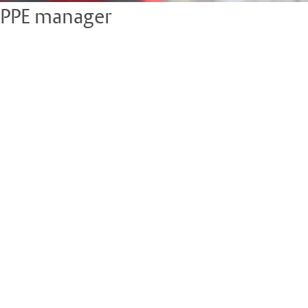
PPE manager
Managing PPE can be time consuming, especially when it comes
to monitoring stock levels at different sites, keeping track of
the lifespan of certain kit or understanding what’s been issued
and to who.
• Record who has been allocated PPE, what they were allocated
and the date