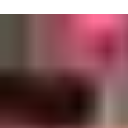
• View inspection history
• Assign assets to users or sites
• Management teams receive notifications when new defects are
reported
• Auto generated PDF inspection reports.