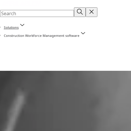
Solutions
Construction Workforce Management software