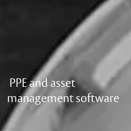
PPE and asset
management software