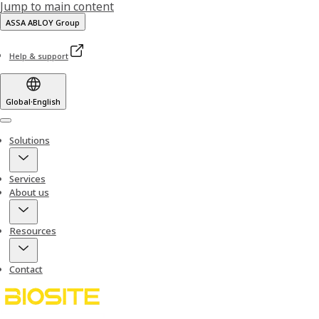
Jump to main content
ASSA ABLOY Group
Help & support
Global
·
English
Menu
Solutions
Services
About us
Resources
Contact