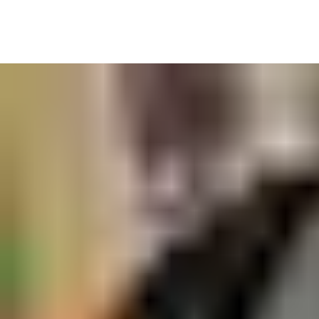
• Control costs by not over ordering or having out of date stock
• Track allocations for accurate recharging
• Never run out, keep an eye on stock levels easily
• QR technology to scan kit in and out of stores
• Improve maintenance records to ensure your PPE is safe to
use.