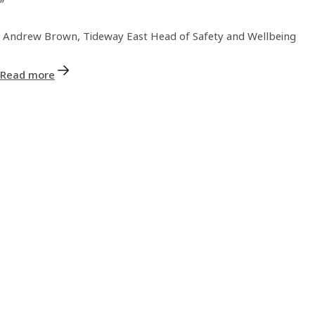
Andrew Brown, Tideway East Head of Safety and Wellbeing
Read more