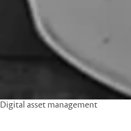
Digital asset management