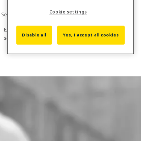
Cookie settings
Home
Disable all
Yes, I accept all cookies
Solutions