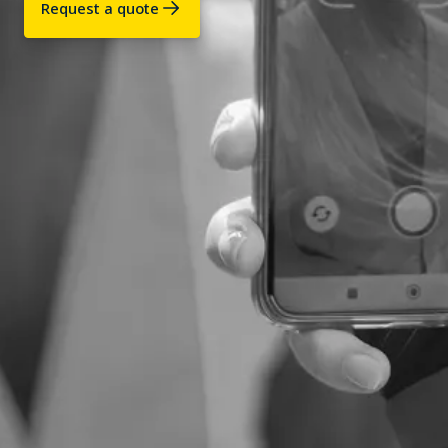
Request a quote