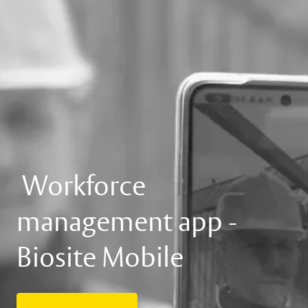
Workforce
management app -
Biosite Mobile