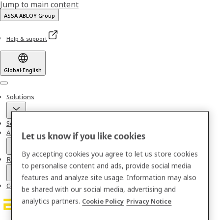
Jump to main content
ASSA ABLOY Group
Help & support
Global
·
English
Menu
Solutions
Services
About us
Let us know if you like cookies
By accepting cookies you agree to let us store cookies
Resources
to personalise content and ads, provide social media
features and analyze site usage. Information may also
Contact
be shared with our social media, advertising and
analytics partners.
Cookie Policy
Privacy Notice