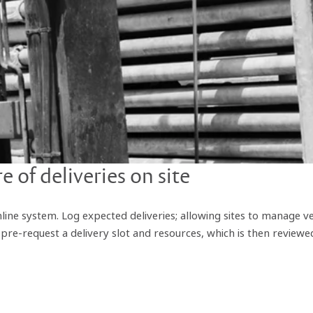
 of deliveries on site
nline system. Log expected deliveries; allowing sites to manage ve
re-request a delivery slot and resources, which is then reviewed 