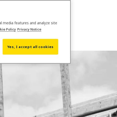
al media features and analyze site
kie Policy
Privacy Notice
Yes, I accept all cookies