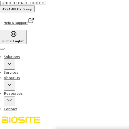
Jump to main content
ASSA ABLOY Group
Help & support
Global
·
English
Menu
Solutions
Services
About us
Resources
Contact