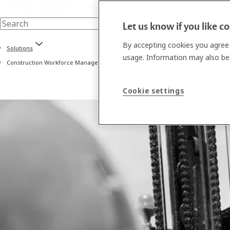
Let us know if you like c
By accepting cookies you agree 
Solutions
usage. Information may also be 
Construction Workforce Management software
Cookie settings