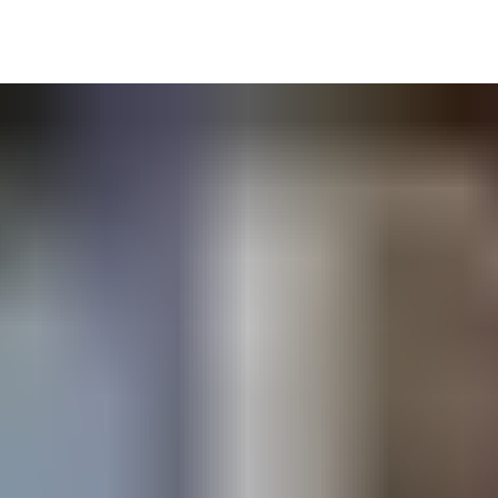
s, hoists, loading bays, etc.