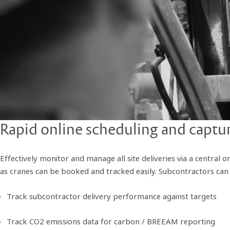
Rapid online scheduling and capture
Effectively monitor and manage all site deliveries via a central o
as cranes can be booked and tracked easily. Subcontractors can p
Track subcontractor delivery performance against targets
Track CO2 emissions data for carbon / BREEAM reporting