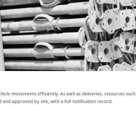
hicle movements efficiently. As well as deliveries, resources such
and approved by site, with a full notification record.