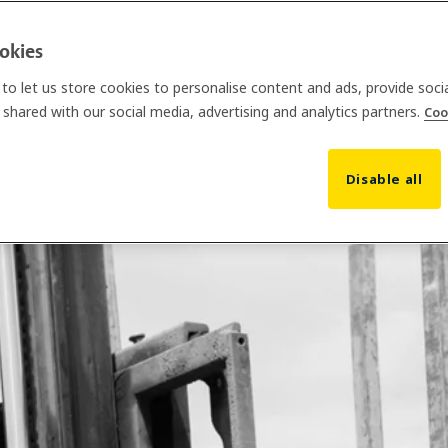
ookies
to let us store cookies to personalise content and ads, provide soci
shared with our social media, advertising and analytics partners.
Coo
Disable all