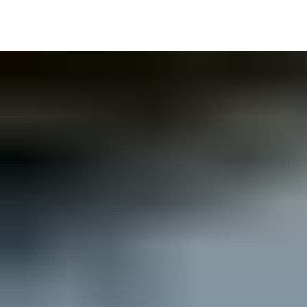
Delivery information visible to all users on site or remotely
Visibility of key equipment and areas; e.g. delivery points, crane
Integration ability with Biosite Access Control.