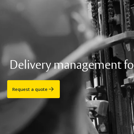
Delivery management fo
Request a quote