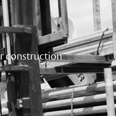
r construction