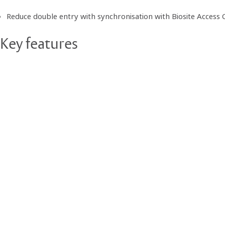
Reduce double entry with synchronisation with Biosite Access 
Key features
Intuitive, calendar-based management of booking times and si
Deliveries can be entered quickly and easily by type; e.g. materi
Ability to enforce subcontractors to view traffic management
Role-based permission access
Amend, copy and delete bookings within pre-defined time con