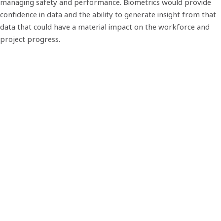
managing safety and performance. Biometrics would provide
confidence in data and the ability to generate insight from that
data that could have a material impact on the workforce and
project progress.
Biosite - a trusted partner for
construction
The low-quality fingerprints typically found amongst
construction workers meant that the accuracy and
performance of existing biometric access control systems was
limited. So, we designed a unique biometric fingerprint
algorithm that was, and still is, 99.99% accurate. Even with low-
quality fingerprints. This meant workforce data captured on