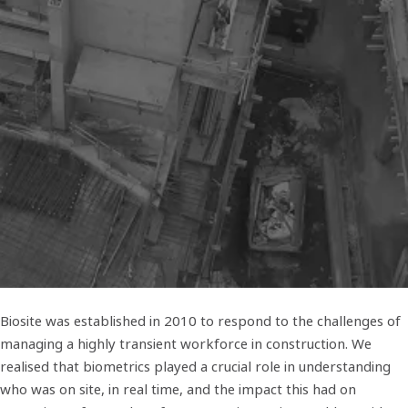
Biosite was established in 2010 to respond to the challenges of
managing a highly transient workforce in construction. We
realised that biometrics played a crucial role in understanding
who was on site, in real time, and the impact this had on