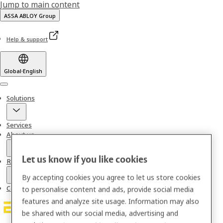
Jump to main content
ASSA ABLOY Group
Help & support
Global
·
English
Menu
Solutions
Services
About us
Let us know if you like cookies
Resources
By accepting cookies you agree to let us store cookies
Contact
to personalise content and ads, provide social media
features and analyze site usage. Information may also
be shared with our social media, advertising and