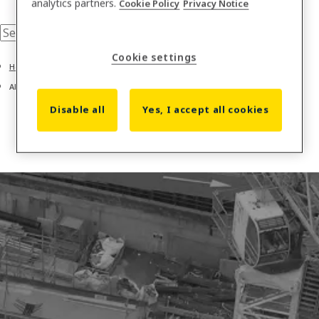
analytics partners.
Cookie Policy
Privacy Notice
Cookie settings
Home
About us
Disable all
Yes, I accept all cookies