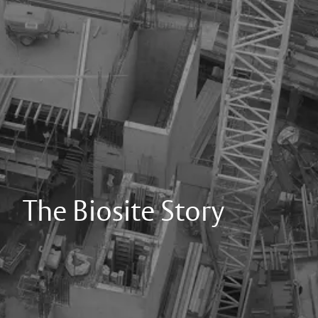
The Biosite Story