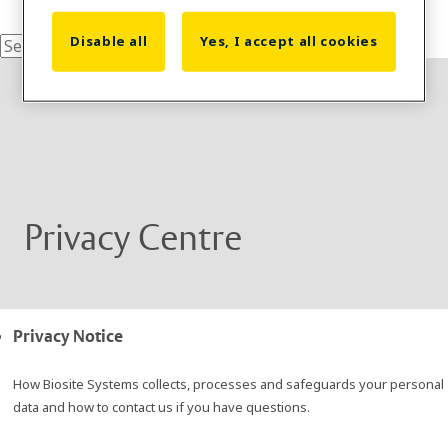
Disable all
Yes, I accept all cookies
Privacy Centre
Privacy Notice
How Biosite Systems collects, processes and safeguards your personal
data and how to contact us if you have questions.