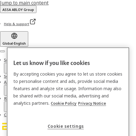
Jump to main content
ASSA ABLOY Group
Help & support
Global
·
English
Menu
Solutions
Let us know if you like cookies
By accepting cookies you agree to let us store cookies
Services
to personalise content and ads, provide social media
About us
features and analyze site usage. Information may also
be shared with our social media, advertising and
Resources
analytics partners.
Cookie Policy
Privacy Notice
Contact
Cookie settings