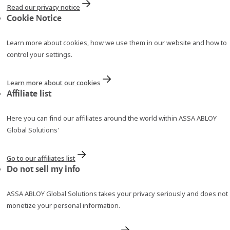
Read our privacy notice
Cookie Notice
Learn more about cookies, how we use them in our website and how to
control your settings.
Learn more about our cookies
Affiliate list
Here you can find our affiliates around the world within ASSA ABLOY
Global Solutions'
Go to our affiliates list
Do not sell my info
ASSA ABLOY Global Solutions takes your privacy seriously and does not
monetize your personal information.