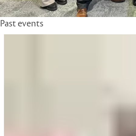
Past events