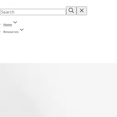
Home
Resources