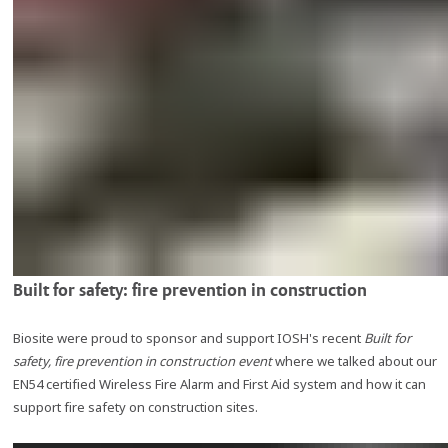
Built for safety: fire prevention in construction
Biosite were proud to sponsor and support IOSH's recent
Built for
safety, fire prevention in construction event
where we talked about our
EN54 certified Wireless Fire Alarm and First Aid system and how it can
support fire safety on construction sites.