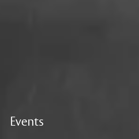
Events