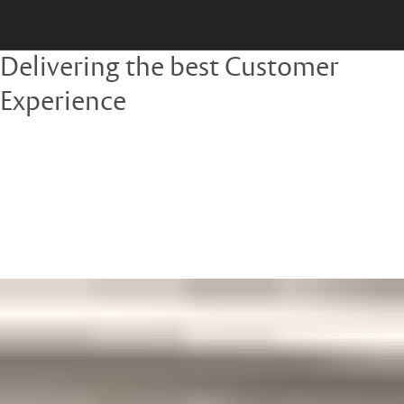
Delivering the best Customer
Experience