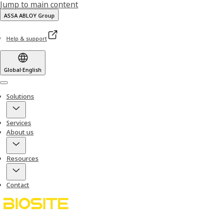
Jump to main content
ASSA ABLOY Group
Help & support
Global
·
English
Menu
Solutions
Services
About us
Resources
Contact