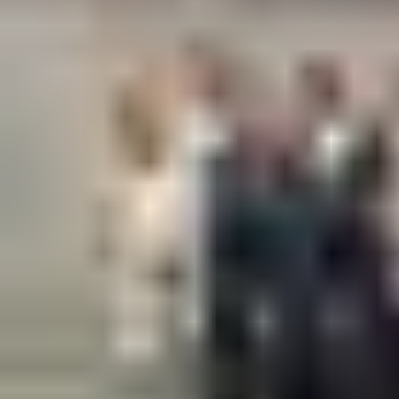
The Biosite Customer Steering Group initiative was conceived to
encourage collaboration and alignment with our customers, to
share updates and experiences in order to deliver the best
possible experience.
Find out more about our Customer Steering Group