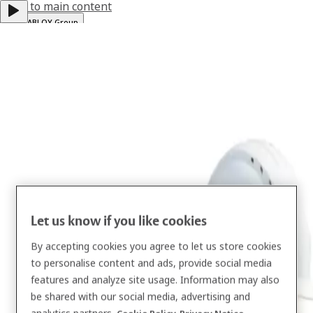
Jump to main content
ASSA ABLOY Group
Help & support
Global
·
English
Menu
Solutions
Services
About us
Let us know if you like cookies
Resources
By accepting cookies you agree to let us store cookies
to personalise content and ads, provide social media
Contact
features and analyze site usage. Information may also
be shared with our social media, advertising and