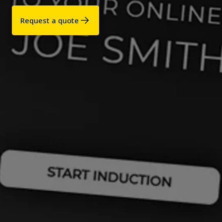
Request a quote