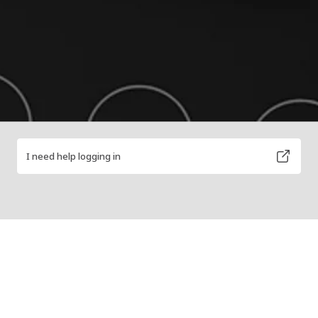
I need help logging in