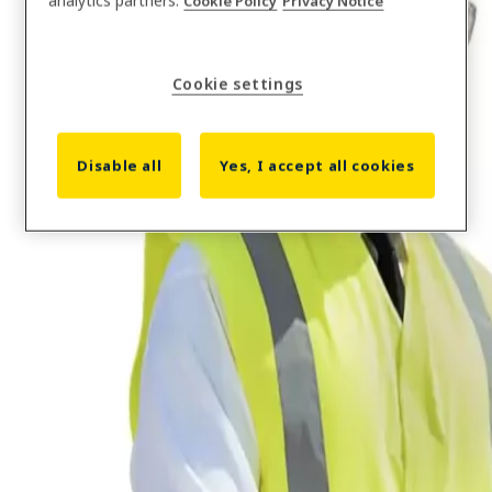
analytics partners.
Cookie Policy
Privacy Notice
Cookie settings
Solutions
Construction Workforce Management software
Disable all
Yes, I accept all cookies