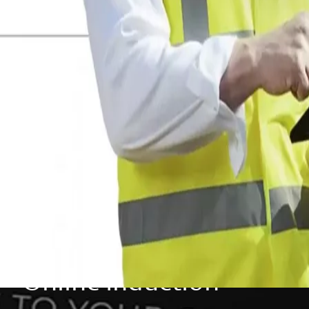
Online Induction