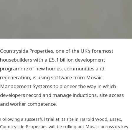
Countryside Properties, one of the UK’s foremost
housebuilders with a £5.1 billion development
programme of new homes, communities and
regeneration, is using software from Mosaic
Management Systems to pioneer the way in which
developers record and manage inductions, site access
and worker competence.
Following a successful trial at its site in Harold Wood, Essex,
Countryside Properties will be rolling out Mosaic across its key