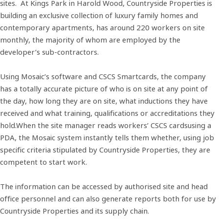
sites. At Kings Park in Harold Wood, Countryside Properties is
building an exclusive collection of luxury family homes and
contemporary apartments, has around 220 workers on site
monthly, the majority of whom are employed by the
developer’s sub-contractors.
Using Mosaic’s software and CSCS Smartcards, the company
has a totally accurate picture of who is on site at any point of
the day, how long they are on site, what inductions they have
received and what training, qualifications or accreditations they
hold.When the site manager reads workers’ CSCS cardsusing a
PDA, the Mosaic system instantly tells them whether, using job
specific criteria stipulated by Countryside Properties, they are
competent to start work.
The information can be accessed by authorised site and head
office personnel and can also generate reports both for use by
Countryside Properties and its supply chain.