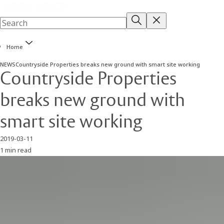
Home
NEWS
Countryside Properties breaks new ground with smart site working
Countryside Properties
breaks new ground with
smart site working
2019-03-11
1 min read