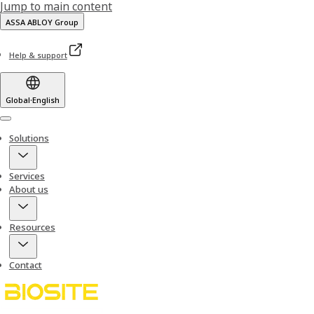
Jump to main content
ASSA ABLOY Group
Help & support
Global
·
English
Menu
Solutions
Services
About us
Resources
Contact