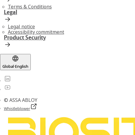
Terms & Conditions
Legal
Legal notice
Accessibility commitment
Product Security
Global
·
English
© ASSA ABLOY
Whistleblower