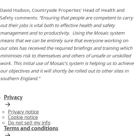
David Hudson, Countryside Properties’ Head of Health and
Safety comments:
“Ensuring that people are competent to carry
out their jobs is vital both to effective health and safety
management and to productivity. Using the Mosaic system
means that we can be entirely sure that everyone working on
our sites has received the required briefings and training which
minimises risk to themselves and others of unsafe or unskilled
work. This initial use of Mosaic’s system is helping us to achieve
our objectives and it will shortly be rolled out to other sites in
southern England.”
Privacy
Privacy notice
Cookie notice
Do not sell my info
Terms and conditions