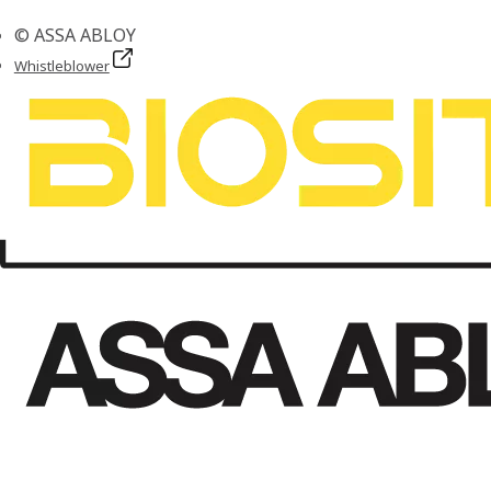
© ASSA ABLOY
Whistleblower