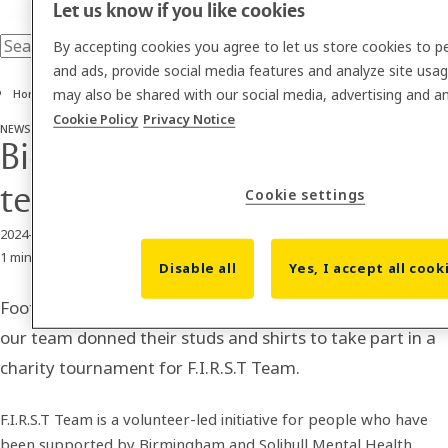
Let us know if you like cookies
By accepting cookies you agree to let us store cookies to p
and ads, provide social media features and analyze site usa
may also be shared with our social media, advertising and an
Home
Cookie Policy
Privacy Notice
NEWS
Biosite vs F.I.R.S.T Football team in charity tournament
Biosite vs F.I.R.S.T Football
team in charity tournament
Cookie settings
2024-07-12
1 min read
Disable all
Yes, I accept all cook
Football fever was in full swing at Biosite HQ when 24 of
our team donned their studs and shirts to take part in a
charity tournament for F.I.R.S.T Team.
F.I.R.S.T Team is a volunteer-led initiative for people who have
been supported by Birmingham and Solihull Mental Health