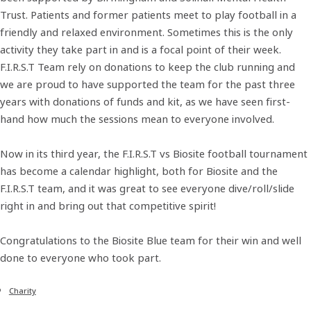
Trust. Patients and former patients meet to play football in a
friendly and relaxed environment. Sometimes this is the only
activity they take part in and is a focal point of their week.
F.I.R.S.T Team rely on donations to keep the club running and
we are proud to have supported the team for the past three
years with donations of funds and kit, as we have seen first-
hand how much the sessions mean to everyone involved.
Now in its third year, the F.I.R.S.T vs Biosite football tournament
has become a calendar highlight, both for Biosite and the
F.I.R.S.T team, and it was great to see everyone dive/roll/slide
right in and bring out that competitive spirit!
Congratulations to the Biosite Blue team for their win and well
done to everyone who took part.
Charity