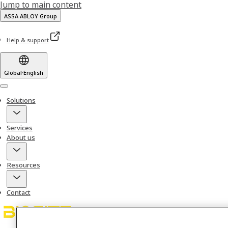
Jump to main content
ASSA ABLOY Group
Help & support
Global
·
English
Menu
Solutions
Services
About us
Resources
Contact