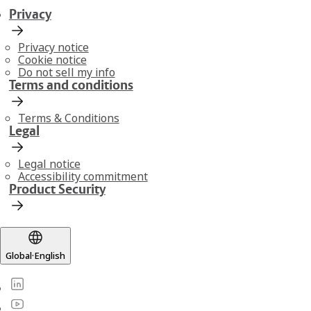
Privacy
Privacy notice
Cookie notice
Do not sell my info
Terms and conditions
Terms & Conditions
Legal
Legal notice
Accessibility commitment
Product Security
Global
·
English