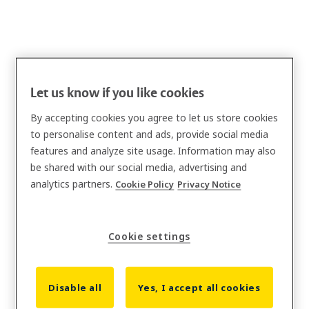
Let us know if you like cookies
By accepting cookies you agree to let us store cookies
to personalise content and ads, provide social media
features and analyze site usage. Information may also
be shared with our social media, advertising and
analytics partners.
Cookie Policy
Privacy Notice
Cookie settings
Disable all
Yes, I accept all cookies