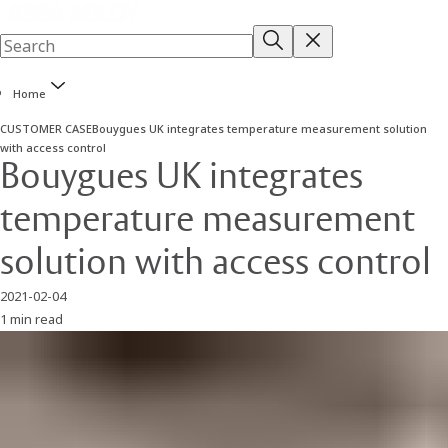
Home
CUSTOMER CASE
Bouygues UK integrates temperature measurement solution
with access control
Bouygues UK integrates
temperature measurement
solution with access control
2021-02-04
1 min read