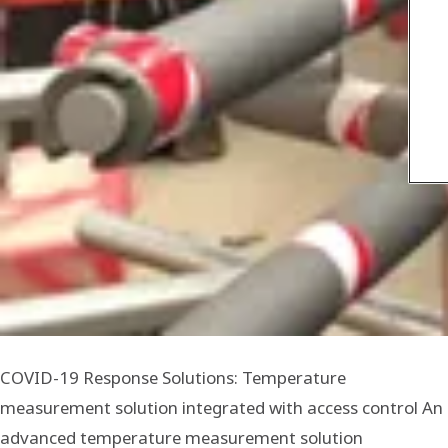
COVID-19 Response Solutions: Temperature
measurement solution integrated with access control An
advanced temperature measurement solution