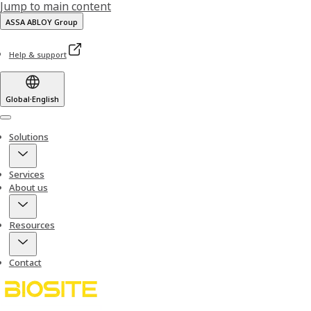
Jump to main content
ASSA ABLOY Group
Help & support
Global
·
English
Menu
Solutions
Services
About us
Resources
Contact