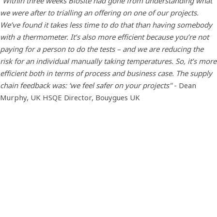
“Within three weeks Biosite had gone from understanding what
we were after to trialling an offering on one of our projects.
We’ve found it takes less time to do that than having somebody
with a thermometer. It’s also more efficient because you’re not
paying for a person to do the tests – and we are reducing the
risk for an individual manually taking temperatures. So, it’s more
efficient both in terms of process and business case. The supply
chain feedback was: ‘we feel safer on your projects"
- Dean
Murphy, UK HSQE Director, Bouygues UK