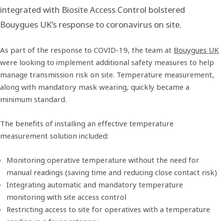
integrated with Biosite Access Control bolstered
Bouygues UK’s response to coronavirus on site.
As part of the response to COVID-19, the team at
Bouygues UK
were looking to implement additional safety measures to help
manage transmission risk on site. Temperature measurement,
along with mandatory mask wearing, quickly became a
minimum standard.
The benefits of installing an effective temperature
measurement solution included:
Monitoring operative temperature without the need for
manual readings (saving time and reducing close contact risk)
Integrating automatic and mandatory temperature
monitoring with site access control
Restricting access to site for operatives with a temperature