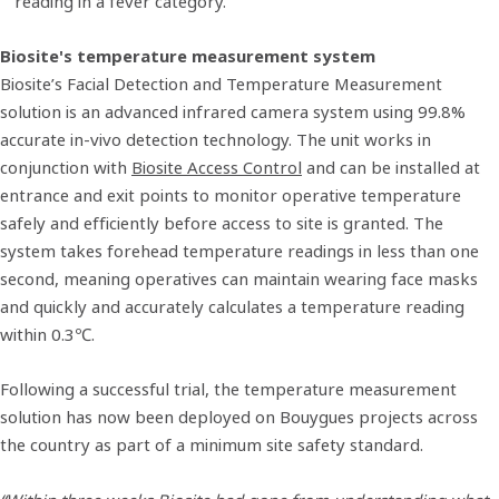
reading in a fever category.
Biosite's temperature measurement system
Biosite’s Facial Detection and Temperature Measurement
solution is an advanced infrared camera system using 99.8%
accurate in-vivo detection technology. The unit works in
conjunction with
Biosite Access Control
and can be installed at
entrance and exit points to monitor operative temperature
safely and efficiently before access to site is granted. The
system takes forehead temperature readings in less than one
second, meaning operatives can maintain wearing face masks
and quickly and accurately calculates a temperature reading
within 0.3℃.
Following a successful trial, the temperature measurement
solution has now been deployed on Bouygues projects across
the country as part of a minimum site safety standard.