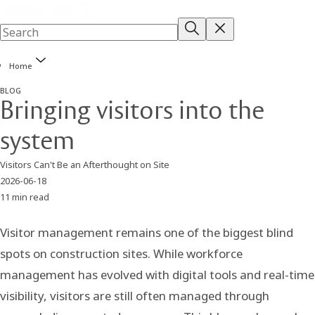
Home
BLOG
Bringing visitors into the
system
Visitors Can't Be an Afterthought on Site
2026-06-18
11 min read
Visitor management remains one of the biggest blind
spots on construction sites. While workforce
management has evolved with digital tools and real-time
visibility, visitors are still often managed through