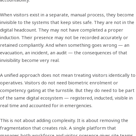
When visitors exist in a separate, manual process, they become
invisible to the systems that keep sites safe. They are not in the
digital headcount. They may not have completed a proper
induction. Their presence may not be recorded accurately or
retained compliantly. And when something goes wrong — an
evacuation, an incident, an audit — the consequences of that
invisibility become very real.
A unified approach does not mean treating visitors identically to
operatives. Visitors do not need biometric enrolment or
competency gating at the turnstile. But they do need to be part
of the same digital ecosystem — registered, inducted, visible in
real time and accounted for in emergencies.
This is not about adding complexity. It is about removing the
fragmentation that creates risk. A single platform that
manages both workforce and visitor presence gives site teams