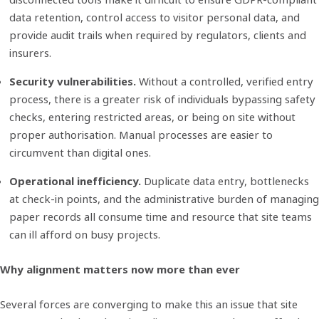
data retention, control access to visitor personal data, and
provide audit trails when required by regulators, clients and
insurers.
Security vulnerabilities.
Without a controlled, verified entry
process, there is a greater risk of individuals bypassing safety
checks, entering restricted areas, or being on site without
proper authorisation. Manual processes are easier to
circumvent than digital ones.
Operational inefficiency.
Duplicate data entry, bottlenecks
at check-in points, and the administrative burden of managing
paper records all consume time and resource that site teams
can ill afford on busy projects.
Why alignment matters now more than ever
Several forces are converging to make this an issue that site