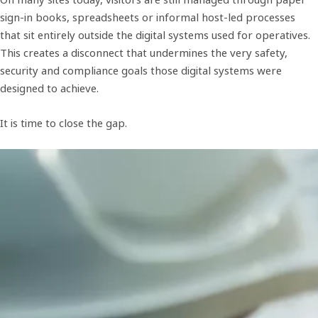
sign-in books, spreadsheets or informal host-led processes
that sit entirely outside the digital systems used for operatives.
This creates a disconnect that undermines the very safety,
security and compliance goals those digital systems were
designed to achieve.
It is time to close the gap.