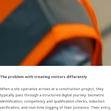
The problem with treating visitors differently
When a site operative arrives at a construction project, they
typically pass through a structured digital journey: biometric
identification, competency and qualification checks, induction
verification, and real-time logging of their presence. Their entry,