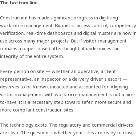
The bottom line
Construction has made significant progress in digitising
workforce management. Biometric access control, competency
verification, real-time dashboards and digital muster are now in
use across many major projects. But if visitor management
remains a paper-based afterthought, it undermines the
integrity of the entire system.
Every person on site — whether an operative, a client
representative, an inspector or a delivery driver's escort —
deserves to be known, inducted and accounted for. Aligning
visitor management with workforce management is not a nice-
to-have. It is a necessary step toward safer, more secure and
more compliant construction sites.
The technology exists. The regulatory and commercial drivers
are clear. The question is whether your sites are ready to close