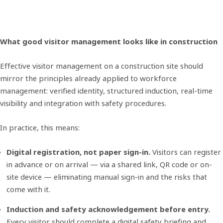
What good visitor management looks like in construction
Effective visitor management on a construction site should
mirror the principles already applied to workforce
management: verified identity, structured induction, real-time
visibility and integration with safety procedures.
In practice, this means:
Digital registration, not paper sign-in.
Visitors can register
in advance or on arrival — via a shared link, QR code or on-
site device — eliminating manual sign-in and the risks that
come with it.
Induction and safety acknowledgement before entry.
Every visitor should complete a digital safety briefing and