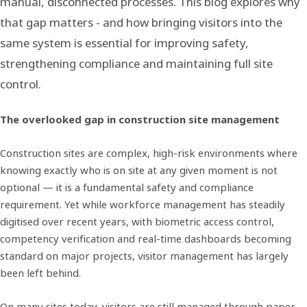
manual, disconnected processes. This blog explores why
that gap matters - and how bringing visitors into the
same system is essential for improving safety,
strengthening compliance and maintaining full site
control.
The overlooked gap in construction site management
Construction sites are complex, high-risk environments where
knowing exactly who is on site at any given moment is not
optional — it is a fundamental safety and compliance
requirement. Yet while workforce management has steadily
digitised over recent years, with biometric access control,
competency verification and real-time dashboards becoming
standard on major projects, visitor management has largely
been left behind.
On many sites today, visitors are still managed through paper