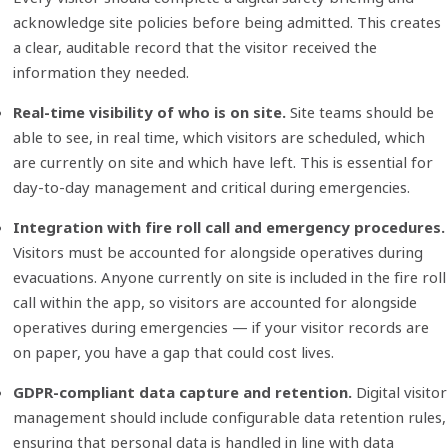
acknowledge site policies before being admitted. This creates
a clear, auditable record that the visitor received the
information they needed.
Real-time visibility of who is on site.
Site teams should be
able to see, in real time, which visitors are scheduled, which
are currently on
site
and which have left. This is essential for
day-to-day management and critical during emergencies.
Integration with fire roll call and emergency procedures.
Visitors must be accounted for alongside operatives during
evacuations. Anyone currently on site is included in the fire roll
call within the app, so visitors are accounted for alongside
operatives during emergencies — if your visitor records are
on paper, you have a gap that could cost lives.
GDPR-compliant data capture and retention.
Digital visitor
management should include configurable data retention rules,
ensuring that personal data is handled in line with data