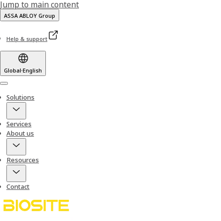
Jump to main content
ASSA ABLOY Group
Help & support
Global
·
English
Menu
Solutions
Services
About us
Resources
Contact