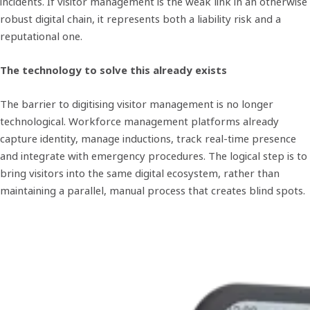
incidents. If visitor management is the weak link in an otherwise
robust digital chain, it represents both a liability risk and a
reputational one.
The technology to solve this already exists
The barrier to digitising visitor management is no longer
technological. Workforce management platforms already
capture identity, manage inductions, track real-time presence
and integrate with emergency procedures. The logical step is to
bring visitors into the same digital ecosystem, rather than
maintaining a parallel, manual process that creates blind spots.