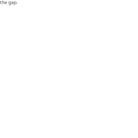
the gap.