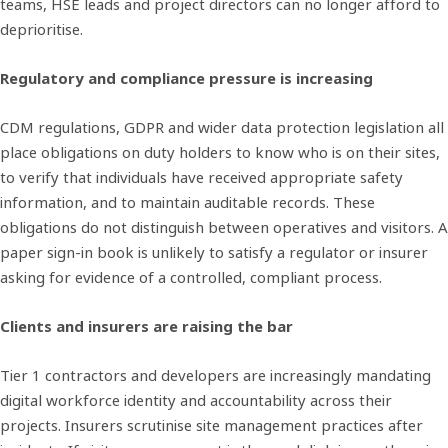
teams, HSE leads and project directors can no longer afford to
deprioritise.
Regulatory and compliance pressure is increasing
CDM regulations, GDPR and wider data protection legislation all
place obligations on duty holders to know who is on their sites,
to verify that individuals have received appropriate safety
information, and to maintain auditable records. These
obligations do not distinguish between operatives and visitors. A
paper sign-in book is unlikely to satisfy a regulator or insurer
asking for evidence of a controlled, compliant process.
Clients and insurers are raising the bar
Tier 1 contractors and developers are increasingly mandating
digital workforce identity and accountability across their
projects. Insurers scrutinise site management practices after