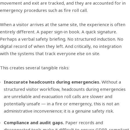
movement and exit are tracked, and they are accounted for in
emergency procedures such as fire roll call.
When a visitor arrives at the same site, the experience is often
entirely different. A paper sign-in book. A quick signature.
Perhaps a verbal safety briefing. No structured induction. No
digital record of when they left. And critically, no integration
with the systems that track everyone else on site.
This creates several tangible risks:
Inaccurate headcounts during emergencies.
Without a
structured visitor workflow, headcounts during emergencies
are unreliable and evacuation roll calls are slower and
potentially unsafe — in a fire or emergency, this is not an
administrative inconvenience; it is a genuine safety risk.
Compliance and audit gaps.
Paper records and
disconnected tools make it difficult to ensure GDPR-compliant