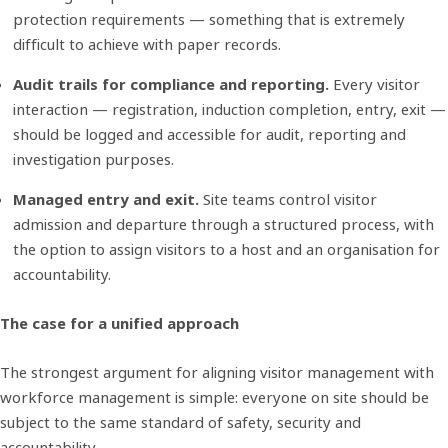
protection requirements — something that is extremely
difficult to achieve with paper records.
Audit trails for compliance and reporting.
Every visitor
interaction — registration, induction completion, entry, exit —
should be logged and accessible for audit, reporting and
investigation purposes.
Managed entry and exit.
Site teams control visitor
admission and departure through a structured process, with
the option to assign visitors to a host and an organisation for
accountability.
The case for a unified approach
The strongest argument for aligning visitor management with
workforce management is simple: everyone on site should be
subject to the same standard of safety, security and
accountability.