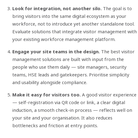
Look for integration, not another silo.
The goal is to
bring visitors into the same digital ecosystem as your
workforce, not to introduce yet another standalone tool.
Evaluate solutions that integrate visitor management with
your existing workforce management platform.
Engage your site teams in the design.
The best visitor
management solutions are built with input from the
people who use them daily — site managers, security
teams, HSE leads and gatekeepers. Prioritise simplicity
and usability alongside compliance.
Make it easy for visitors too.
A good visitor experience
— self-registration via QR code or link, a clear digital
induction, a smooth check-in process — reflects well on
your site and your organisation. It also reduces
bottlenecks and friction at entry points.