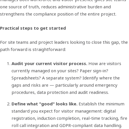
one source of truth, reduces administrative burden and
strengthens the compliance position of the entire project.
Practical steps to get started
For site teams and project leaders looking to close this gap, the
path forward is straightforward:
Audit your current visitor process.
How are visitors
currently managed on your sites? Paper sign-in?
Spreadsheets? A separate system? Identify where the
gaps and risks are — particularly around emergency
procedures, data protection and audit readiness.
Define what "good" looks like.
Establish the minimum
standard you expect for visitor management: digital
registration, induction completion, real-time tracking, fire
roll call integration and GDPR-compliant data handling.