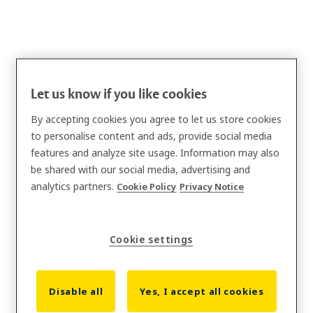
Let us know if you like cookies
By accepting cookies you agree to let us store cookies
to personalise content and ads, provide social media
features and analyze site usage. Information may also
be shared with our social media, advertising and
analytics partners.
Cookie Policy
Privacy Notice
Cookie settings
Disable all
Yes, I accept all cookies